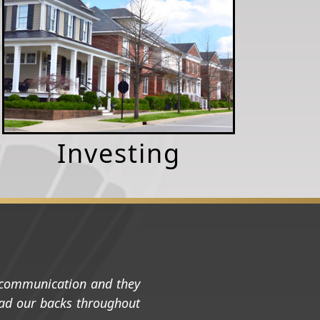
Investing
t communication and they
 had our backs throughout