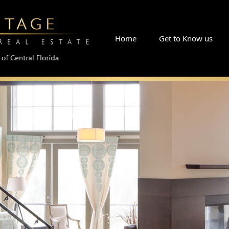
Skip
Home
Get to Know us
What People Say
Read Our Blog
Why Choose RE/MA
to
Meet Linda
Meet George Sr.
Meet The Team
content
Meet Buck