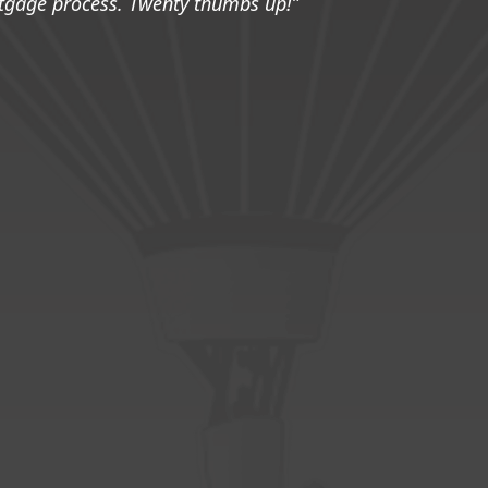
tgage process. Twenty thumbs up!