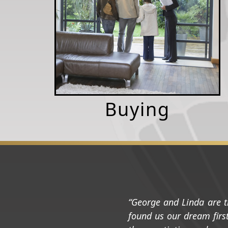
Buying
George and Linda are t
found us our dream first