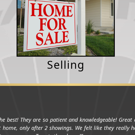
Selling
he best! They are so patient and knowledgeable! Grea
 home, only after 2 showings. We felt like they really