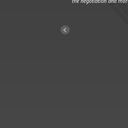
the negotiation and mor