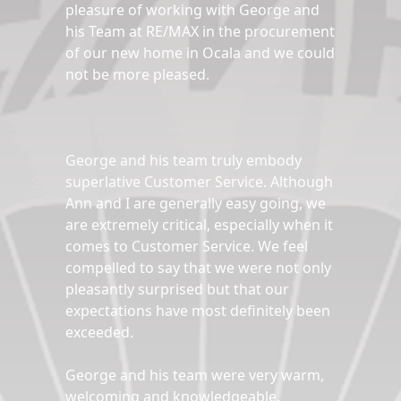
pleasure of working with George and
his Team at RE/MAX in the procurement
of our new home in Ocala and we could
not be more pleased.
George and his team truly embody
superlative Customer Service. Although
Ann and I are generally easy going, we
are extremely critical, especially when it
comes to Customer Service. We feel
compelled to say that we were not only
pleasantly surprised but that our
expectations have most definitely been
exceeded.
George and his team were very warm,
welcoming and knowledgeable.