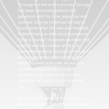
Throughout the entire process George
has been extremely patient and
generous with his time, expertise and
counsel. George continues to stay in
touch even after the sale was finalized.
In Real Estate as with most businesses
“time is money”; however, we never felt
rushed and as a matter of fact, as
mentioned before, George continues to
be very generous with his time and
expertise even post sale. As you can
probably tell we hold George in
extremely high esteem and count
ourselves as truly lucky to have met
him.
We no longer consider him and his
team our agents but rather our friends.